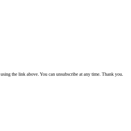
m using the link above. You can unsubscribe at any time. Thank you.