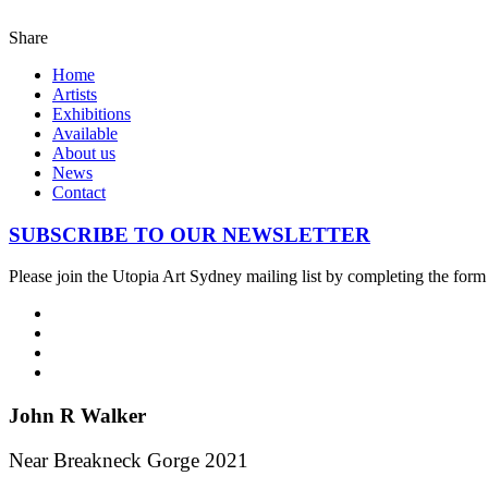
Share
Home
Artists
Exhibitions
Available
About us
News
Contact
SUBSCRIBE TO OUR NEWSLETTER
Please join the Utopia Art Sydney mailing list by completing the for
John R Walker
Near Breakneck Gorge 2021