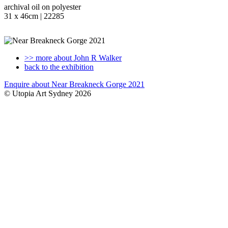
archival oil on polyester
31 x 46cm | 22285
>> more about John R Walker
back to the exhibition
Enquire about Near Breakneck Gorge 2021
© Utopia Art Sydney 2026