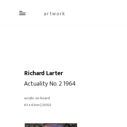
artwork
Richard Larter
Actuality No. 2 1964
acrylic on board
61 x 61cm | 20322