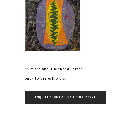
>> more about Richard Larter
back to the exhibition
ENQUIRE ABOUT ACTUALITY NO. 2 1964