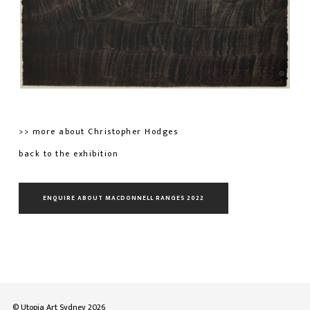
>> more about Christopher Hodges
back to the exhibition
ENQUIRE ABOUT MACDONNELL RANGES 2022
© Utopia Art Sydney 2026