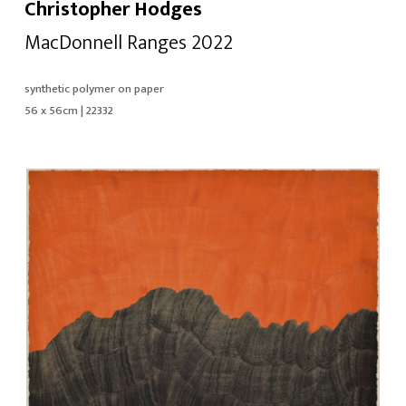
Christopher Hodges
MacDonnell Ranges 2022
synthetic polymer on paper
56 x 56cm | 22332