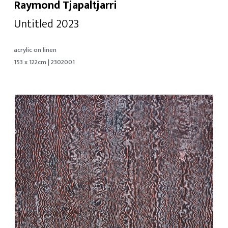
Raymond Tjapaltjarri
Untitled 2023
acrylic on linen
153 x 122cm | 2302001