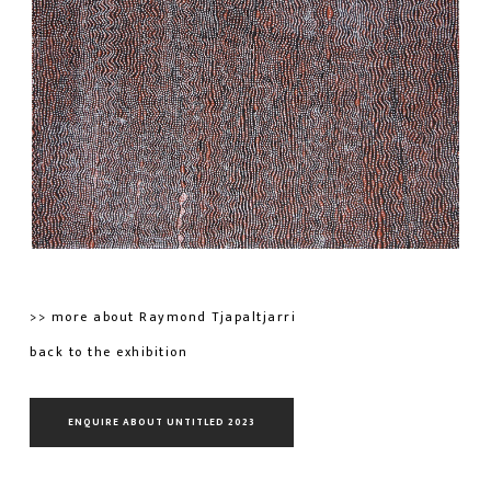
>> more about Raymond Tjapaltjarri
back to the exhibition
ENQUIRE ABOUT UNTITLED 2023