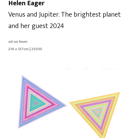
Helen Eager
Venus and Jupiter. The brightest planet
and her guest 2024
oil on linen
214 x 137cm | 25030