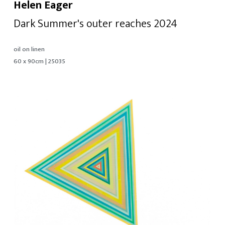
Helen Eager
Dark Summer's outer reaches 2024
oil on linen
60 x 90cm | 25035