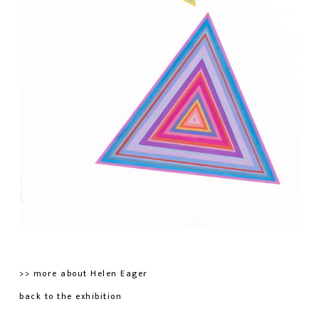
>> more about Helen Eager
back to the exhibition