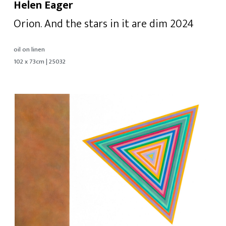
Helen Eager
Orion. And the stars in it are dim 2024
oil on linen
102 x 73cm | 25032