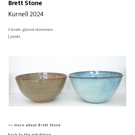
Brett Stone
Kurnell 2024
2 bowls, glazed stoneware
| 24085
>> more about Brett Stone
back to the exhibition