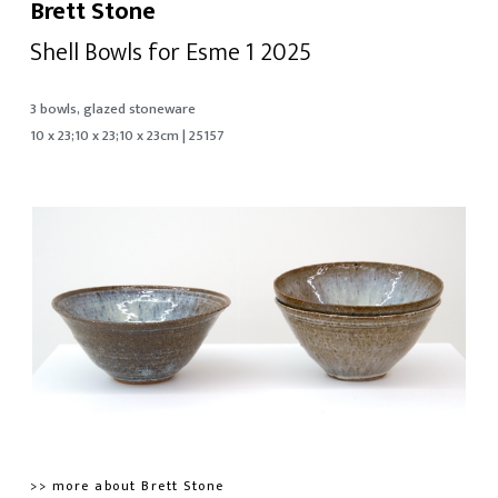
Brett Stone
Shell Bowls for Esme 1 2025
3 bowls, glazed stoneware
10 x 23;10 x 23;10 x 23cm | 25157
>> more about Brett Stone