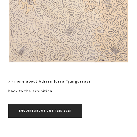
>> more about Adrian Jurra Tjungurrayi
back to the exhibition
ENQUIRE ABOUT UNTITLED 2025