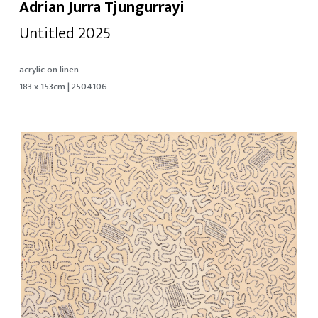
Adrian Jurra Tjungurrayi
Untitled 2025
acrylic on linen
183 x 153cm | 2504106