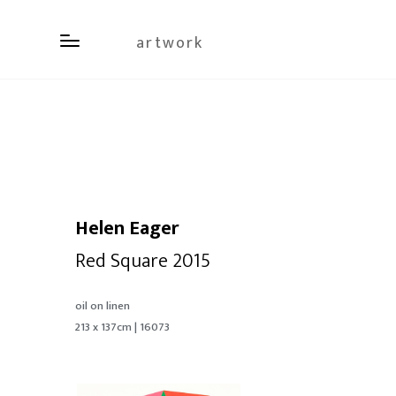
artwork
Helen Eager
Red Square 2015
oil on linen
213 x 137cm | 16073