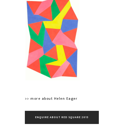
>> more about Helen Eager
ENQUIRE ABOUT RED SQUARE 2015