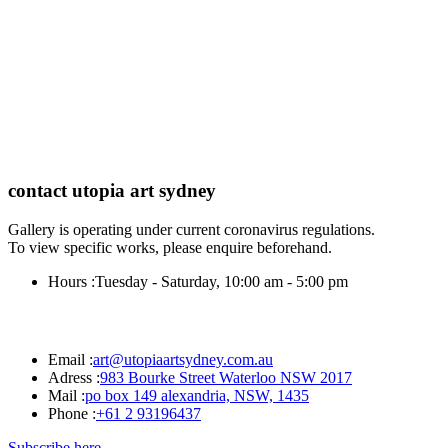
contact utopia art sydney
Gallery is operating under current coronavirus regulations.
To view specific works, please enquire beforehand.
Hours :
Tuesday - Saturday, 10:00 am - 5:00 pm
Email :
art@utopiaartsydney.com.au
Adress :
983 Bourke Street Waterloo NSW 2017
Mail :
po box 149 alexandria, NSW, 1435
Phone :
+61 2 93196437
Subscribe here