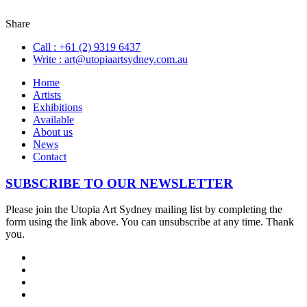
Share
Call :
+61 (2) 9319 6437
Write :
art@utopiaartsydney.com.au
Home
Artists
Exhibitions
Available
About us
News
Contact
SUBSCRIBE TO OUR NEWSLETTER
Please join the Utopia Art Sydney mailing list by completing the
form using the link above. You can unsubscribe at any time. Thank
you.