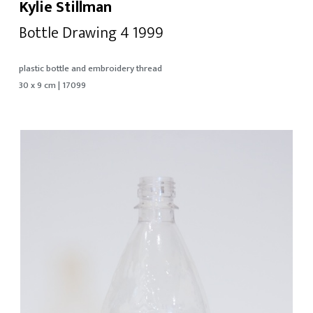
Kylie Stillman
Bottle Drawing 4 1999
plastic bottle and embroidery thread
30 x 9 cm | 17099