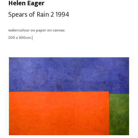
Helen Eager
Spears of Rain 2 1994
watercolour on paper on canvas
200 x 300cm |