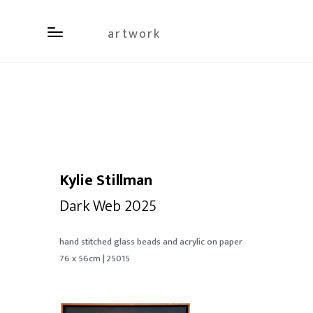
artwork
Kylie Stillman
Dark Web 2025
hand stitched glass beads and acrylic on paper
76 x 56cm | 25015