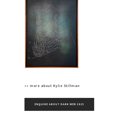
>> more about Kylie Stillman
ENQUIRE ABOUT DARK WEB 2025