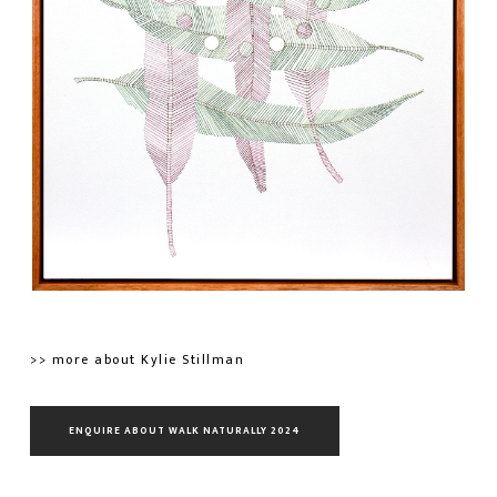
>> more about Kylie Stillman
ENQUIRE ABOUT WALK NATURALLY 2024