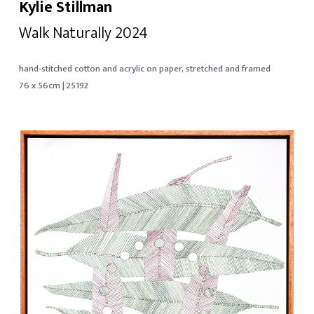
Kylie Stillman
Walk Naturally 2024
hand-stitched cotton and acrylic on paper, stretched and framed
76 x 56cm | 25192