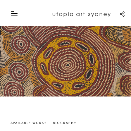
AVAILABLE WORKS
BIOGRAPHY