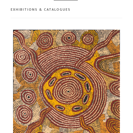
EXHIBITIONS & CATALOGUES