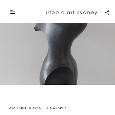
AVAILABLE WORKS
BIOGRAPHY