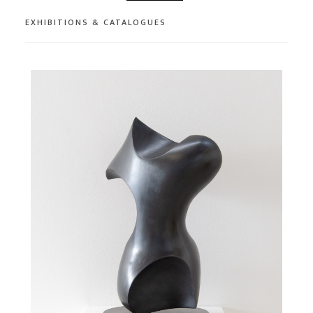
EXHIBITIONS & CATALOGUES