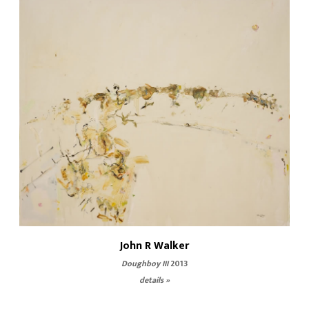
John R Walker
Doughboy III
2013
details »