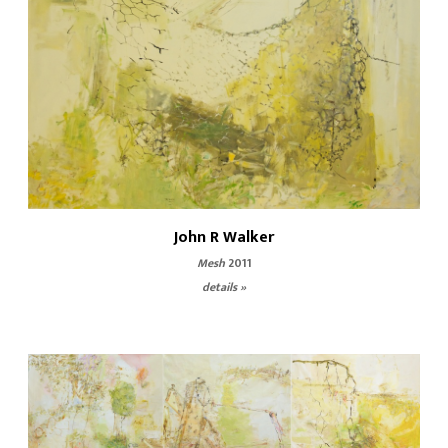
John R Walker
Mesh
2011
details »