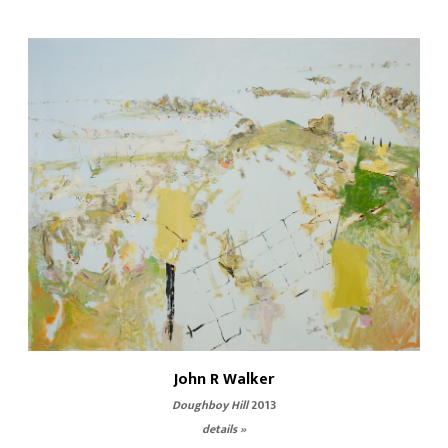
John R Walker
Doughboy Hill
2013
details »