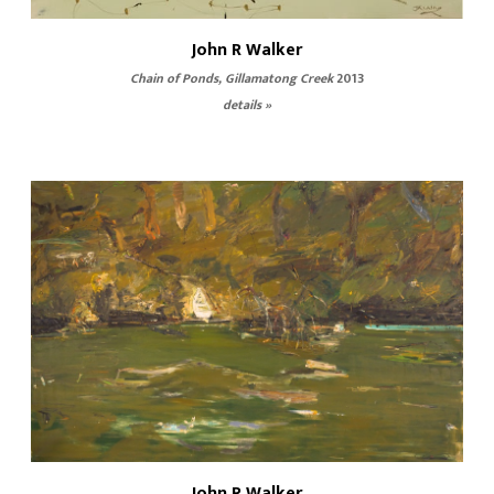
John R Walker
Chain of Ponds, Gillamatong Creek
2013
details »
John R Walker