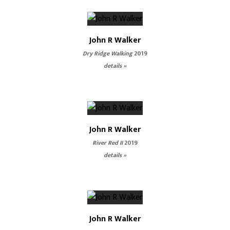
John R Walker
Dry Ridge Walking
2019
details »
John R Walker
River Red II
2019
details »
John R Walker