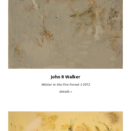
John R Walker
Winter in the Fire Forest 3
2012
details »