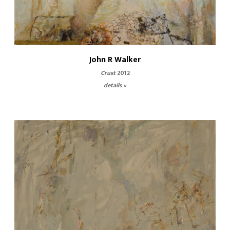
John R Walker
Crust
2012
details »