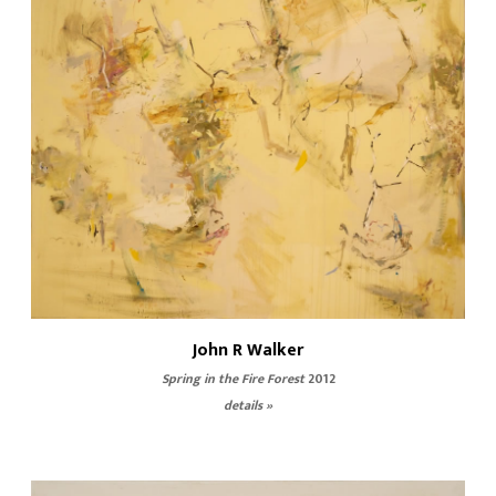
John R Walker
Spring in the Fire Forest
2012
details »