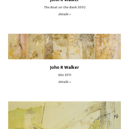
The Boat on the Bank
2002
details »
John R Walker
Site
2011
details »