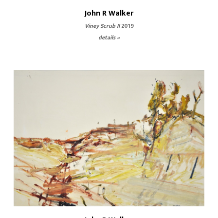
John R Walker
Viney Scrub II
2019
details »