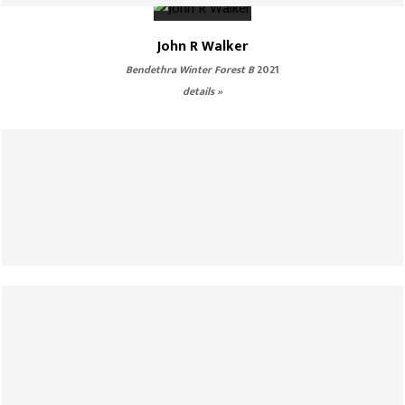
John R Walker
Bendethra Winter Forest B
2021
details »
John R Walker
Glass Gorge Walking
2021
details »
John R Walker
Lost World
2021
details »