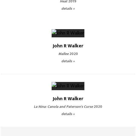
Heat
2019
details »
John R Walker
Mallee
2020
details »
John R Walker
La Nina: Canola and Paterson's Curse
2020
details »