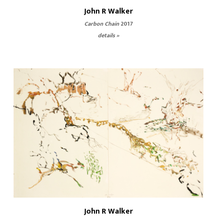
John R Walker
Carbon Chain
2017
details »
John R Walker