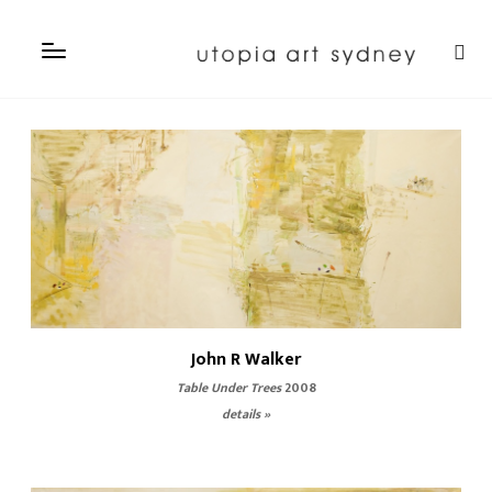
John R Walker
Table Under Trees
2008
details »