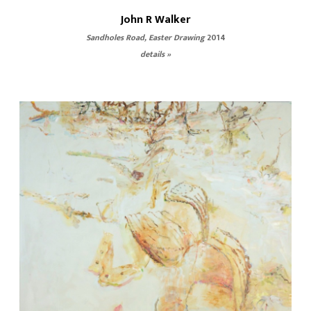
John R Walker
Sandholes Road, Easter Drawing
2014
details »