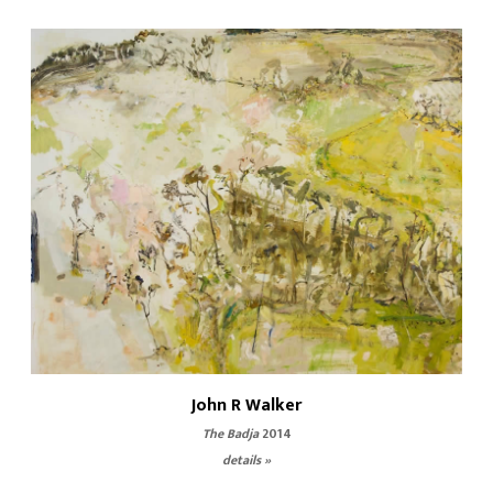
John R Walker
The Badja
2014
details »