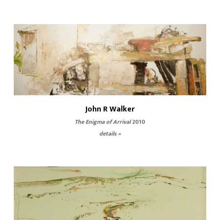
John R Walker
The Enigma of Arrival
2010
details »