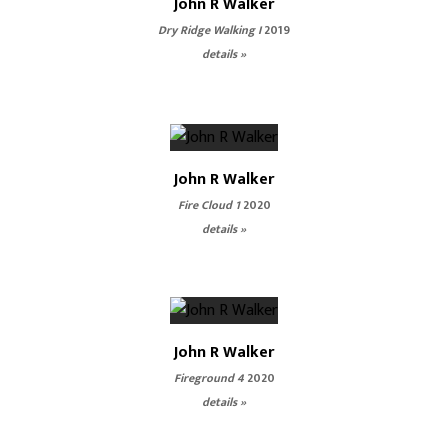
John R Walker
Dry Ridge Walking I
2019
details »
John R Walker
Fire Cloud 1
2020
details »
John R Walker
Fireground 4
2020
details »