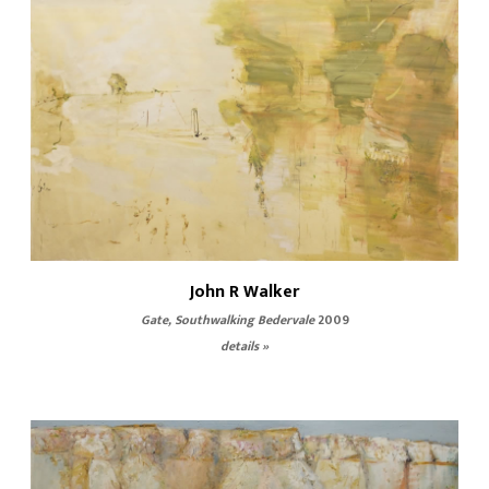
John R Walker
Gate, Southwalking Bedervale
2009
details »