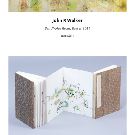
John R Walker
Sandholes Road, Easter
2014
details »