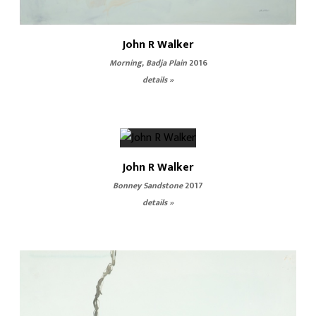
John R Walker
Morning, Badja Plain
2016
details »
John R Walker
Bonney Sandstone
2017
details »