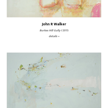
John R Walker
Burkes Hill Gully I
2015
details »