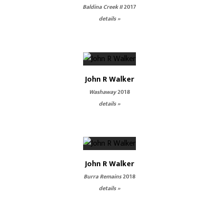
Baldina Creek II
2017
details »
John R Walker
Washaway
2018
details »
John R Walker
Burra Remains
2018
details »