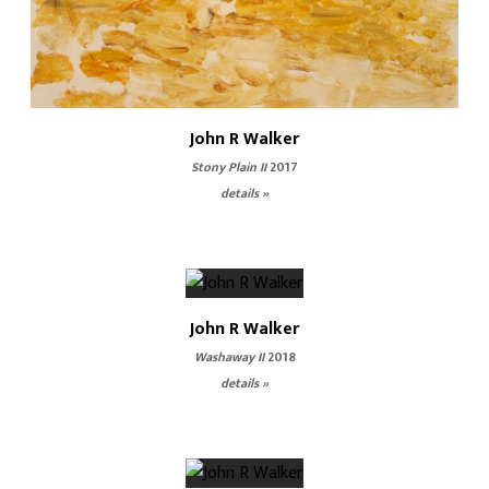
John R Walker
Stony Plain II
2017
details »
John R Walker
Washaway II
2018
details »